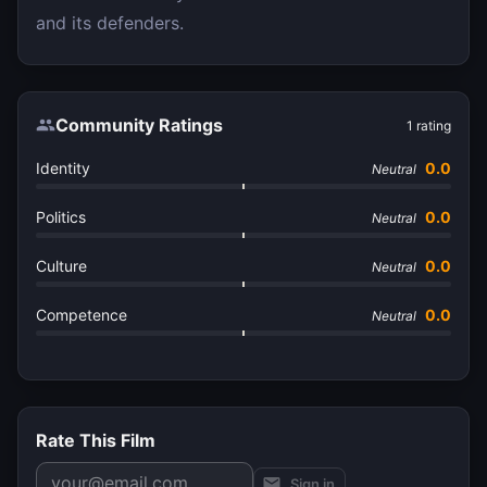
and its defenders.
Community Ratings
1
rating
Identity
0.0
Neutral
Politics
0.0
Neutral
Culture
0.0
Neutral
Competence
0.0
Neutral
Rate This Film
Sign in