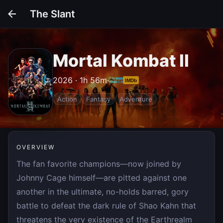
The Slant
Mortal Kombat II
2026 · 1h 56m
·
IMDb
Action
Fantasy
Adventure
OVERVIEW
The fan favorite champions—now joined by
Johnny Cage himself—are pitted against one
another in the ultimate, no-holds barred, gory
battle to defeat the dark rule of Shao Kahn that
threatens the very existence of the Earthrealm