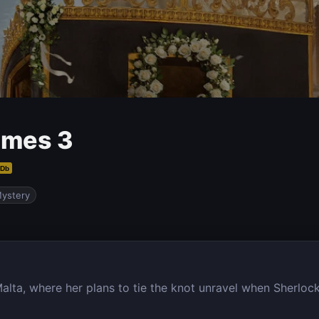
lmes 3
MDb
ystery
lta, where her plans to tie the knot unravel when Sherlock