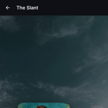
The Slant