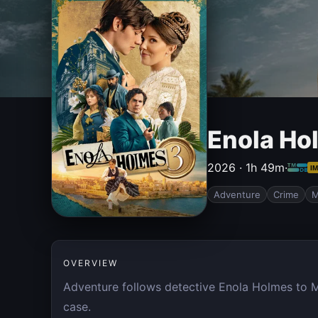
Enola Ho
2026 · 1h 49m
·
I
Adventure
Crime
M
OVERVIEW
Adventure follows detective Enola Holmes to Ma
case.