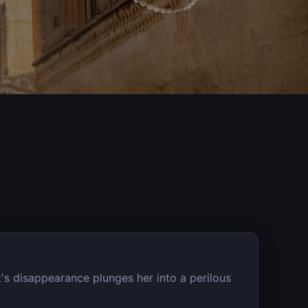
's disappearance plunges her into a perilous