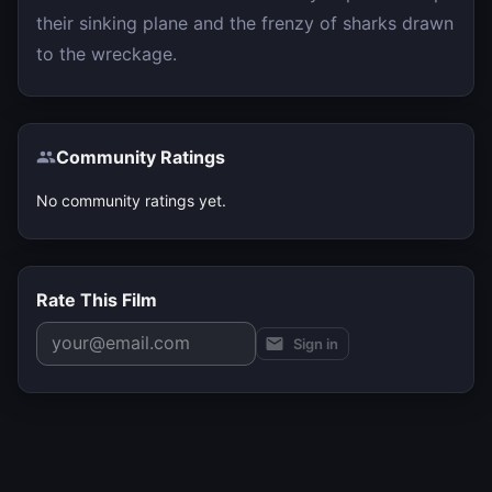
their sinking plane and the frenzy of sharks drawn
to the wreckage.
Community Ratings
No community ratings yet.
Rate This Film
Sign in