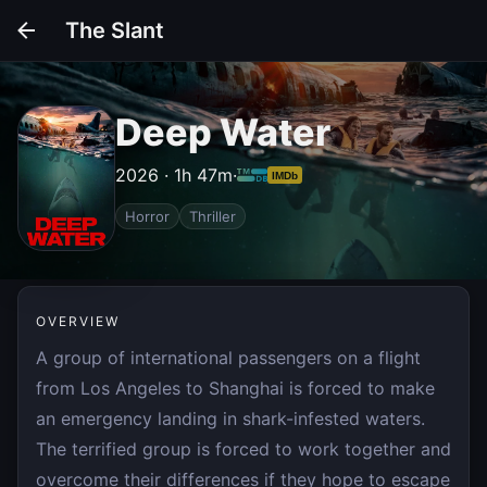
The Slant
Deep Water
2026 · 1h 47m
·
IMDb
Horror
Thriller
OVERVIEW
A group of international passengers on a flight
from Los Angeles to Shanghai is forced to make
an emergency landing in shark-infested waters.
The terrified group is forced to work together and
overcome their differences if they hope to escape